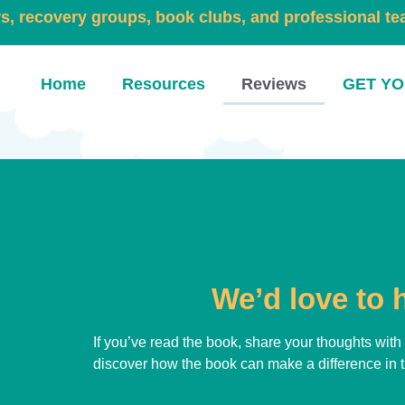
rs, recovery groups, book clubs, and professional t
Home
Resources
Reviews
GET YO
Program Catalog
We’d love to 
If you’ve read the book, share your thoughts wit
discover how the book can make a difference in th