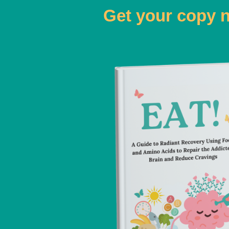
Get your copy 