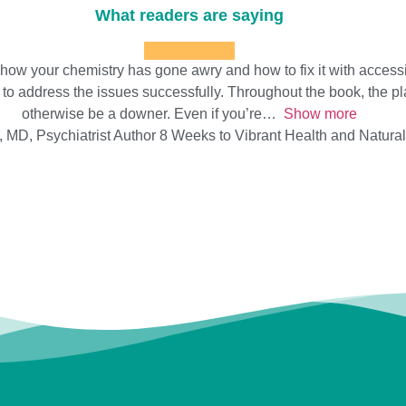
What readers are saying
w your chemistry has gone awry and how to fix it with accessibl
to address the issues successfully. Throughout the book, the playf
otherwise be a downer. Even if you’re
Show more
 MD, Psychiatrist Author 8 Weeks to Vibrant Health and Natura