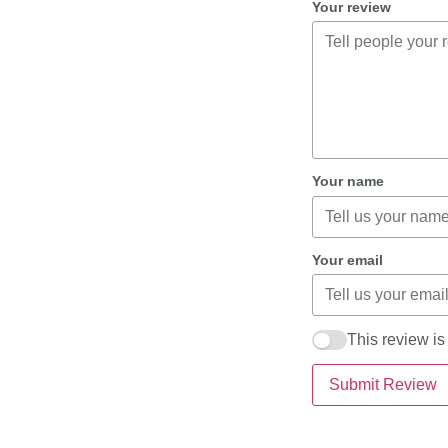
Your review
Your name
Your email
This review i
Submit Review