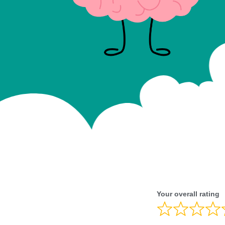
Your overall rating