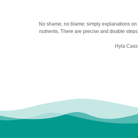
No shame, no blame: simply explanations on ho
nutrients. There are precise and doable steps 
Hyla Cass,