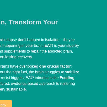
in, Transform Your
d relapse don’t happen in isolation—they’re
s happening in your brain.
EAT!
is your step-by-
nd supplements to repair the addicted brain,
rt lasting recovery.
ograms have overlooked
one crucial factor
:
out the right fuel, the brain struggles to stabilize
esist triggers.
EAT!
introduces the
Feeding
uctured, evidence-based approach to restoring
ry sustainable.
copy