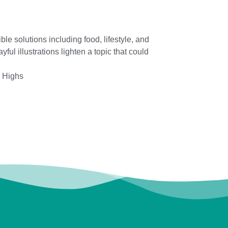
e solutions including food, lifestyle, and
ul illustrations lighten a topic that could
l Highs