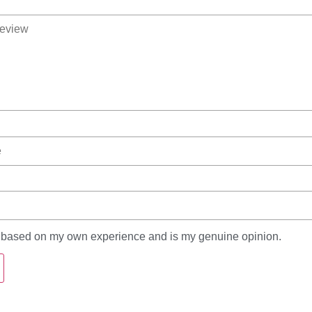
s based on my own experience and is my genuine opinion.