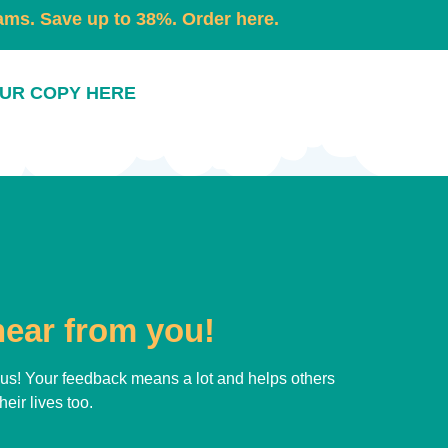
eams. Save up to 38%. Order here.
UR COPY HERE
hear from you!
h us! Your feedback means a lot and helps others
eir lives too.