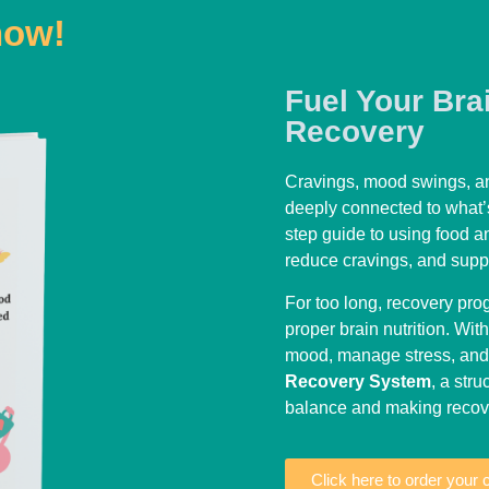
now!
Fuel Your Bra
Recovery
Cravings, mood swings, an
deeply connected to what’
step guide to using food a
reduce cravings, and suppo
For too long, recovery pr
proper brain nutrition. With
mood, manage stress, and r
Recovery System
, a str
balance and making recove
Click here to order your 