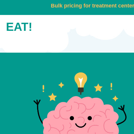
Bulk pricing for treatment cente
EAT!