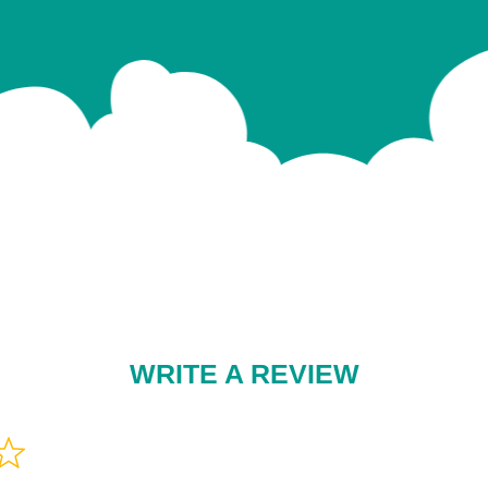
WRITE A REVIEW