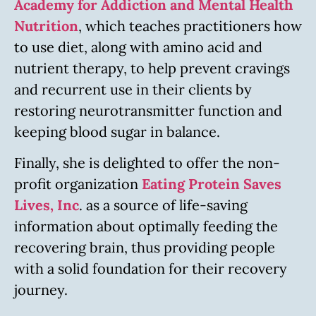
Academy for Addiction and Mental Health
Nutrition
, which teaches practitioners how
to use diet, along with amino acid and
nutrient therapy, to help prevent cravings
and recurrent use in their clients by
restoring neurotransmitter function and
keeping blood sugar in balance.
Finally, she is delighted to offer the non-
profit organization
Eating Protein Saves
Lives, Inc
. as a source of life-saving
information about optimally feeding the
recovering brain, thus providing people
with a solid foundation for their recovery
journey.