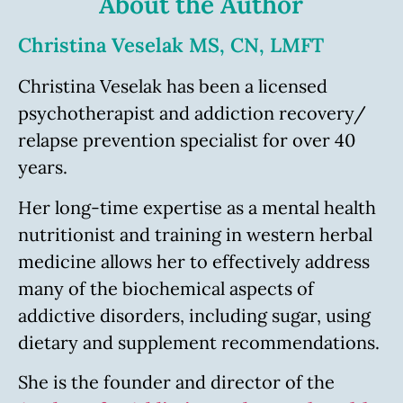
About the Author
Christina Veselak MS, CN, LMFT
Christina Veselak has been a licensed
psychotherapist and addiction recovery/
relapse prevention specialist for over 40
years.
Her long-time expertise as a mental health
nutritionist and training in western herbal
medicine allows her to effectively address
many of the biochemical aspects of
addictive disorders, including sugar, using
dietary and supplement recommendations.
She is the founder and director of the