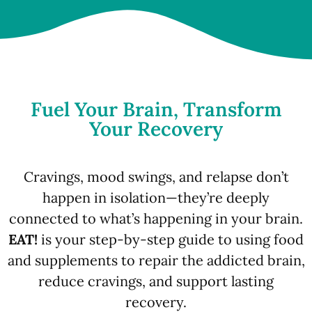
Fuel Your Brain, Transform
Your Recovery
Cravings, mood swings, and relapse don’t
happen in isolation—they’re deeply
connected to what’s happening in your brain.
EAT!
is your step-by-step guide to using food
and supplements to repair the addicted brain,
reduce cravings, and support lasting
recovery.