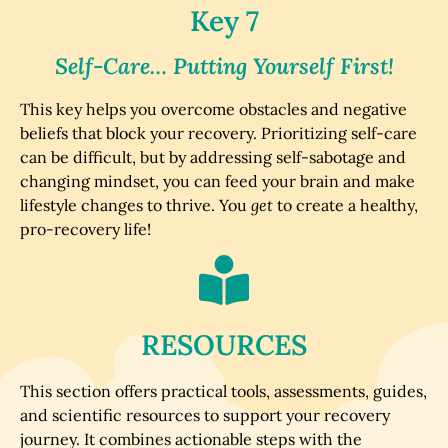
Key 7
Self-Care… Putting Yourself First!
This key helps you overcome obstacles and negative
beliefs that block your recovery. Prioritizing self-care
can be difficult, but by addressing self-sabotage and
changing mindset, you can feed your brain and make
lifestyle changes to thrive. You
get
to create a healthy,
pro-recovery life!
RESOURCES
This section offers practical tools, assessments, guides,
and scientific resources to support your recovery
journey. It combines actionable steps with the