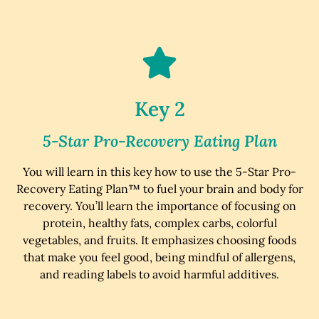
Key 2
5-Star Pro-Recovery Eating Plan
You will learn in this key how to use the 5-Star Pro-
Recovery Eating Plan™ to fuel your brain and body for
recovery. You’ll learn the importance of focusing on
protein, healthy fats, complex carbs, colorful
vegetables, and fruits. It emphasizes choosing foods
that make you feel good, being mindful of allergens,
and reading labels to avoid harmful additives.