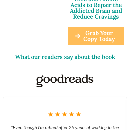
Acids to Repair the
Addicted Brain and
Reduce Cravings
Grab Your
Copy Today
What our readers say about the book
★★★★★
"Even though I’m retired after 25 years of working in the