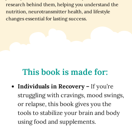
research behind them, helping you understand the
nutrition, neurotransmitter health, and lifestyle
changes essential for lasting success.
This book is made for:
Individuals in Recovery –
If you’re
struggling with cravings, mood swings,
or relapse, this book gives you the
tools to stabilize your brain and body
using food and supplements.