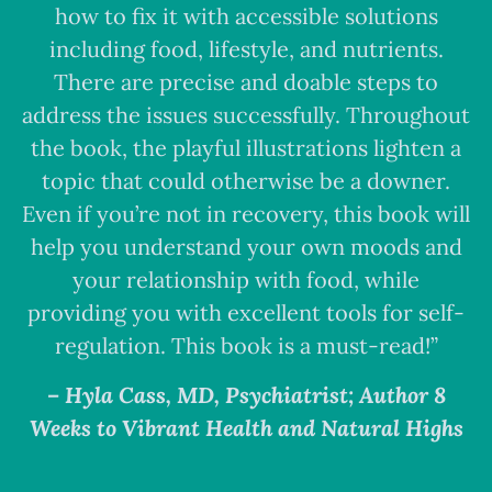
how to fix it with accessible solutions
including food, lifestyle, and nutrients.
There are precise and doable steps to
address the issues successfully. Throughout
the book, the playful illustrations lighten a
topic that could otherwise be a downer.
Even if you’re not in recovery, this book will
help you understand your own moods and
your relationship with food, while
providing you with excellent tools for self-
regulation. This book is a must-read!”
– Hyla Cass, MD, Psychiatrist; Author 8
Weeks to Vibrant Health and Natural Highs