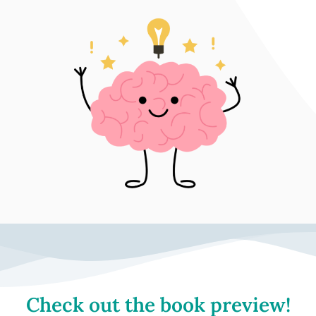
Check out the book preview!