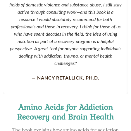
fields of domestic violence and substance abuse, I still stay
active through consulting work—and this book is a
resource I would absolutely recommend for both
professionals and those in recovery. I think for those of us
who have spent decades in the field, the idea of using
nutrition as part of a recovery program is a helpful
perspective. A great tool for anyone supporting individuals
dealing with addiction, trauma, or mental health
challenges."
— NANCY RETALLICK, PH.D.
Amino Acids for Addiction
Recovery and Brain Health
The book explains how amino acids for addiction