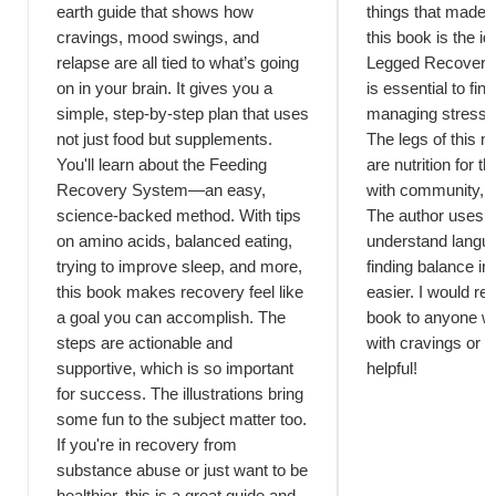
earth guide that shows how
things that made 
cravings, mood swings, and
this book is the i
relapse are all tied to what’s going
Legged Recovery T
on in your brain. It gives you a
is essential to fi
simple, step-by-step plan that uses
managing stress 
not just food but supplements.
The legs of this m
You'll learn about the Feeding
are nutrition for t
Recovery System—an easy,
with community, an
science-backed method. With tips
The author uses e
on amino acids, balanced eating,
understand lang
trying to improve sleep, and more,
finding balance in 
this book makes recovery feel like
easier. I would r
a goal you can accomplish. The
book to anyone w
steps are actionable and
with cravings or a
supportive, which is so important
helpful!
for success. The illustrations bring
some fun to the subject matter too.
If you're in recovery from
substance abuse or just want to be