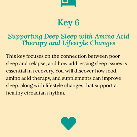
Key 6
Supporting Deep Sleep with Amino Acid
Therapy and Lifestyle Changes
This key focuses on the connection between poor
sleep and relapse, and how addressing sleep issues is
essential in recovery. You will discover how food,
amino acid therapy, and supplements can improve
sleep, along with lifestyle changes that support a
healthy circadian rhythm.