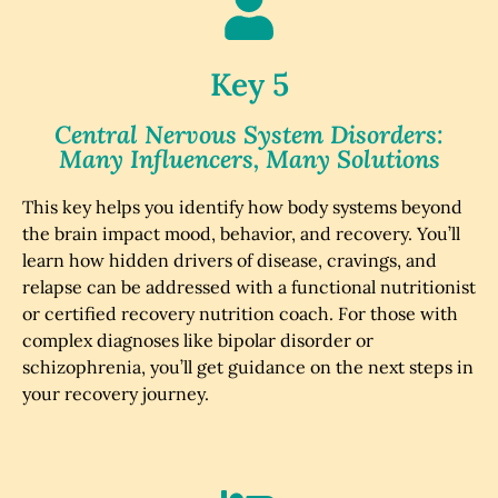
Key 5
Central Nervous System Disorders:
Many Influencers, Many Solutions
This key helps you identify how body systems beyond
the brain impact mood, behavior, and recovery. You’ll
learn how hidden drivers of disease, cravings, and
relapse can be addressed with a functional nutritionist
or certified recovery nutrition coach. For those with
complex diagnoses like bipolar disorder or
schizophrenia, you’ll get guidance on the next steps in
your recovery journey.