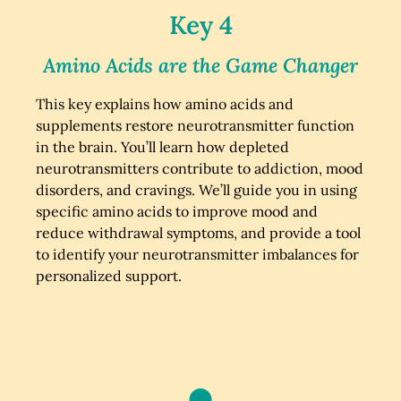
Key 4
Amino Acids are the Game Changer
This key explains how amino acids and
supplements restore neurotransmitter function
in the brain. You’ll learn how depleted
neurotransmitters contribute to addiction, mood
disorders, and cravings. We’ll guide you in using
specific amino acids to improve mood and
reduce withdrawal symptoms, and provide a tool
to identify your neurotransmitter imbalances for
personalized support.