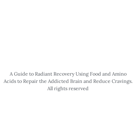
A Guide to Radiant Recovery Using Food and Amino
Acids to Repair the Addicted Brain and Reduce Cravings.
All rights reserved