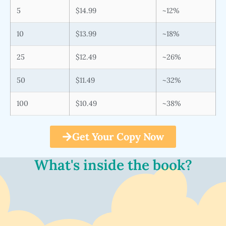
5
$14.99
~12%
10
$13.99
~18%
25
$12.49
~26%
50
$11.49
~32%
100
$10.49
~38%
Get Your Copy Now
What's inside the book?