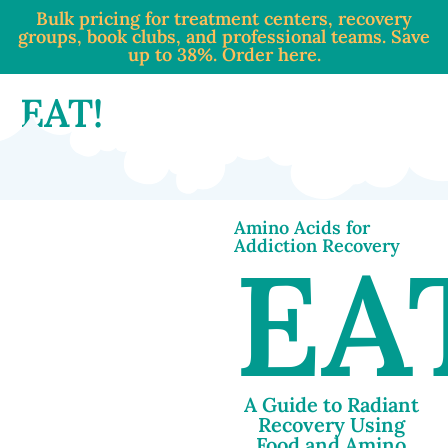
Bulk pricing for treatment centers, recovery
groups, book clubs, and professional teams. Save
up to 38%. Order here.
EAT!
Amino Acids for
Addiction Recovery
EA
A Guide to Radiant
Recovery Using
Food and Amino