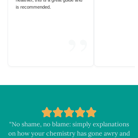
healthier, this is a great guide and
is recommended.
“No shame, no blame: simply explanations
on how your chemistry has gone awry and