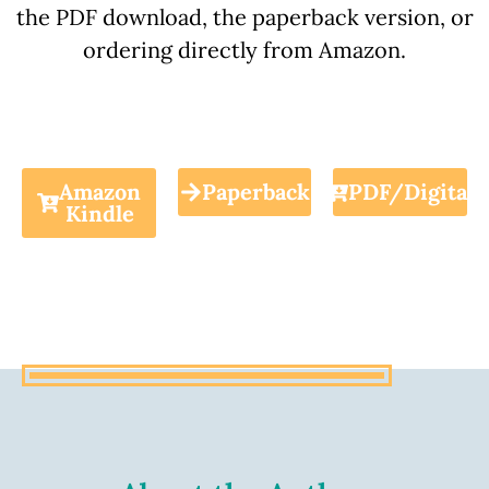
the PDF download, the paperback version, or
ordering directly from Amazon.
Amazon
Paperback
PDF/Digital
Kindle