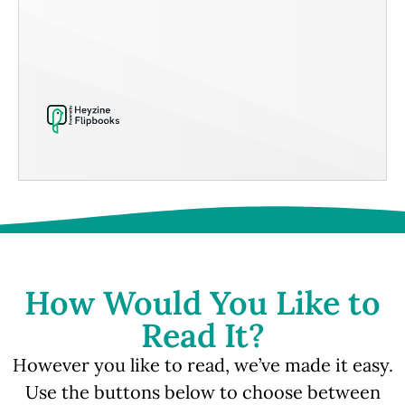
How Would You Like to
Read It?
However you like to read, we’ve made it easy.
Use the buttons below to choose between