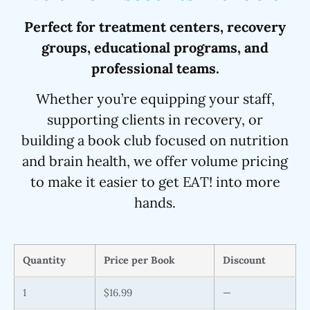
Perfect for treatment centers, recovery
groups, educational programs, and
professional teams.
Whether you’re equipping your staff,
supporting clients in recovery, or
building a book club focused on nutrition
and brain health, we offer volume pricing
to make it easier to get EAT! into more
hands.
Quantity
Price per Book
Discount
1
$16.99
—