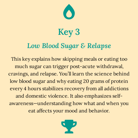
Key 3
Low Blood Sugar & Relapse
This key explains how skipping meals or eating too
much sugar can trigger post-acute withdrawal,
cravings, and relapse. You’ll learn the science behind
low blood sugar and why eating 20 grams of protein
every 4 hours stabilizes recovery from all addictions
and domestic violence. It also emphasizes self-
awareness—understanding how what and when you
eat affects your mood and behavior.