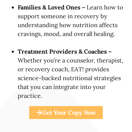
Families & Loved Ones –
Learn how to
support someone in recovery by
understanding how nutrition affects
cravings, mood, and overall healing.
Treatment Providers & Coaches –
Whether you’re a counselor, therapist,
or recovery coach, EAT! provides
science-backed nutritional strategies
that you can integrate into your
practice.
Get Your Copy Now