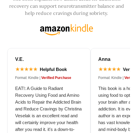
recovery can support neurotransmitter balance and
help reduce cravings during sobriety.
V.E.
Anna
★★★★★
★★★★★
Helpful Book
Very 
Format: Kindle |
Verified Purchase
Format: Kindle |
Veri
EAT!: A Guide to Radiant
This book is a hol
Recovery Using Food and Amino
using food to opti
Acids to Repair the Addicted Brain
your brain after a
and Reduce Cravings by Christina
addiction. It is evi
Veselak is an excellent read and
author is an expert
will certainly improve your health
has vast knowledg
after you read it. it's a down-to-
and mind-body ba