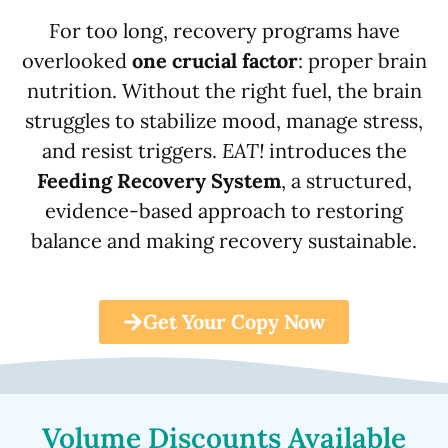
For too long, recovery programs have
overlooked
one crucial factor
: proper brain
nutrition. Without the right fuel, the brain
struggles to stabilize mood, manage stress,
and resist triggers.
EAT!
introduces the
Feeding Recovery System
, a structured,
evidence-based approach to restoring
balance and making recovery sustainable.
Get Your Copy Now
Volume Discounts Available