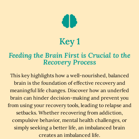
Key 1
Feeding the Brain First is Crucial to the
Recovery Process
This key highlights how a well-nourished, balanced
brain is the foundation of effective recovery and
meaningful life changes. Discover how an underfed
brain can hinder decision-making and prevent you
from using your recovery tools, leading to relapse and
setbacks. Whether recovering from addiction,
compulsive behavior, mental health challenges, or
simply seeking a better life, an imbalanced brain
creates an imbalanced life.